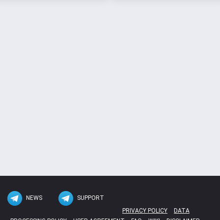
NEWS
SUPPORT
PRIVACY POLICY
DATA