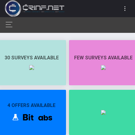
30 SURVEYS AVAILABLE
FEW SURVEYS AVAILABLE
4 OFFERS AVAILABLE