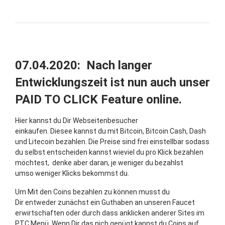
07.04.2020: Nach langer
Entwicklungszeit ist nun auch unser
PAID TO CLICK Feature online.
Hier kannst du Dir Webseitenbesucher
einkaufen. Diesee kannst du mit Bitcoin, Bitcoin Cash, Dash
und Litecoin bezahlen. Die Preise sind frei einstellbar sodass
du selbst entscheiden kannst wieviel du pro Klick bezahlen
möchtest, denke aber daran, je weniger du bezahlst
umso weniger Klicks bekommst du.
Um Mit den Coins bezahlen zu können musst du
Dir entweder zunächst ein Guthaben an unseren Faucet
erwirtschaften oder durch dass anklicken anderer Sites im
PTC Menü. Wenn Dir das nich genügt kannst du Coins auf