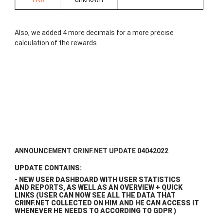
Also, we added 4 more decimals for a more precise
calculation of the rewards.
ANNOUNCEMENT CRINF.NET UPDATE 04042022
UPDATE CONTAINS:
- NEW USER DASHBOARD WITH USER STATISTICS
AND REPORTS, AS WELL AS AN OVERVIEW + QUICK
LINKS (USER CAN NOW SEE ALL THE DATA THAT
CRINF.NET COLLECTED ON HIM AND HE CAN ACCESS IT
WHENEVER HE NEEDS TO ACCORDING TO GDPR )