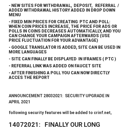
- NEW SITES FOR WITHDRAWAL, DEPOSIT, REFERRAL /
ADDED WITHDRAWAL HISTORY ADDED IN DROP DOWN
MENU
- FIXED MIN PRICES FOR CREATING PTC AND POLL:
WHEN COIN PRICES INCREASE, THE PRICE FOR ADS OR
POLLS IN COINS DECREASES AUTOMATICALLY, AND YOU
CAN CHANGE YOUR CAMPAIGN AFTERWARDS (USE
PRICE FLUCTUATION FOR YOUR ADVANTAGE)
- GOOGLE TRANSLATOR IS ADDED, SITE CAN BE USED IN
MORE LANGUAGES
- SITE CAN FINALLY BE DISPLAYED IN IFRAMES ( PTC )
- REFERRAL LINK WAS ADDED ON FAUCET SITE
- AFTER FINISHING A POLL YOU CAN NOW DIRECTLY
ACCES THE REPORT
ANNOUNCEMENT 28032021: SECURITY UPGRADE IN
APRIL 2021
following security features will be added to crinf.net,
14072021: FINALLY OUR LONG