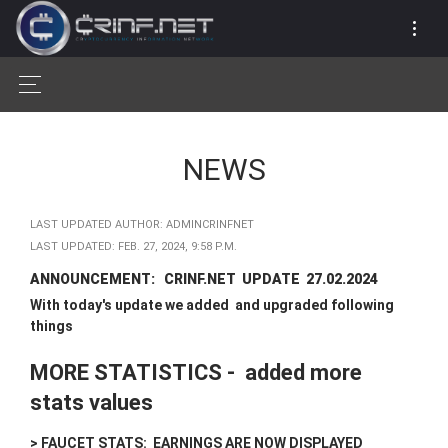
NEWS
LAST UPDATED AUTHOR: ADMINCRINFNET
LAST UPDATED: FEB. 27, 2024, 9:58 P.M.
ANNOUNCEMENT: CRINF.NET UPDATE 27.02.2024
With today's update we added and upgraded following
things
MORE STATISTICS - added more
stats values
> FAUCET STATS: EARNINGS ARE NOW DISPLAYED