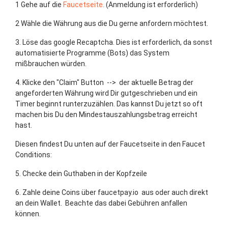
1 Gehe auf die
Faucetseite.
(Anmeldung ist erforderlich)
2 Wähle die Währung aus die Du gerne anfordern möchtest.
3. Löse das google Recaptcha. Dies ist erforderlich, da sonst
automatisierte Programme (Bots) das System
mißbrauchen würden.
4. Klicke den "Claim" Button --> der aktuelle Betrag der
angeforderten Währung wird Dir gutgeschrieben und ein
Timer beginnt runterzuzählen. Das kannst Du jetzt so oft
machen bis Du den Mindestauszahlungsbetrag erreicht
hast.
Diesen findest Du unten auf der Faucetseite in den Faucet
Conditions:
5. Checke dein Guthaben in der Kopfzeile
6. Zahle deine Coins über faucetpay.io aus oder auch direkt
an dein Wallet. Beachte das dabei Gebühren anfallen
können.