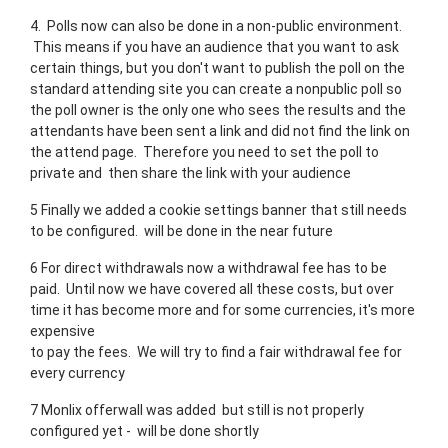
4. Polls now can also be done in a non-public environment.
This means if you have an audience that you want to ask
certain things, but you don't want to publish the poll on the
standard attending site you can create a nonpublic poll so
the poll owner is the only one who sees the results and the
attendants have been sent a link and did not find the link on
the attend page. Therefore you need to set the poll to
private and then share the link with your audience
5 Finally we added a cookie settings banner that still needs
to be configured. will be done in the near future
6 For direct withdrawals now a withdrawal fee has to be
paid. Until now we have covered all these costs, but over
time it has become more and for some currencies, it's more
expensive
to pay the fees. We will try to find a fair withdrawal fee for
every currency
7 Monlix offerwall was added but still is not properly
configured yet - will be done shortly