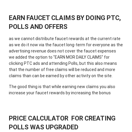
EARN FAUCET CLAIMS BY DOING PTC,
POLLS AND OFFERS
as we cannot distribute faucet rewards at the current rate
as we do it now via the faucet long-term for everyone as the
advertising revenue does not cover the faucet expenses
we added the option to "EARN MOR DAILY CLAIMS" for
clicking PTC ads and attending Polls, but this also means
that the number of free claims will be reduced and more
claims than can be earned by other activity on the site.
The good thing is that while earning new claims you also
increase your faucet rewards by increasing the bonus
PRICE CALCULATOR FOR CREATING
POLLS WAS UPGRADED