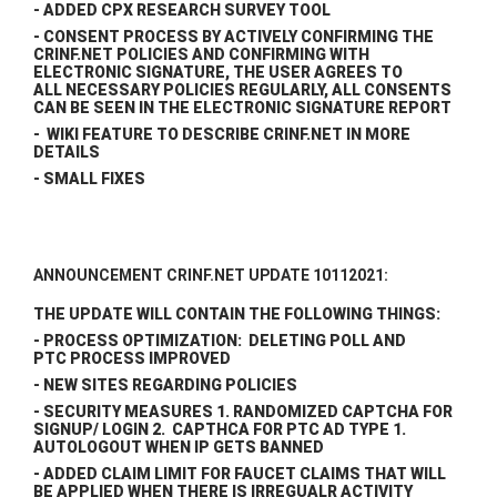
- ADDED CPX RESEARCH SURVEY TOOL
- CONSENT PROCESS BY ACTIVELY CONFIRMING THE
CRINF.NET POLICIES AND CONFIRMING WITH
ELECTRONIC SIGNATURE, THE USER AGREES TO
ALL NECESSARY POLICIES REGULARLY, ALL CONSENTS
CAN BE SEEN IN THE ELECTRONIC SIGNATURE REPORT
- WIKI FEATURE TO DESCRIBE CRINF.NET IN MORE
DETAILS
- SMALL FIXES
ANNOUNCEMENT CRINF.NET UPDATE 10112021:
THE UPDATE WILL CONTAIN THE FOLLOWING THINGS:
- PROCESS OPTIMIZATION: DELETING POLL AND
PTC PROCESS IMPROVED
- NEW SITES REGARDING POLICIES
- SECURITY MEASURES 1. RANDOMIZED CAPTCHA FOR
SIGNUP/ LOGIN 2. CAPTHCA FOR PTC AD TYPE 1.
AUTOLOGOUT WHEN IP GETS BANNED
- ADDED CLAIM LIMIT FOR FAUCET CLAIMS THAT WILL
BE APPLIED WHEN THERE IS IRREGUALR ACTIVITY