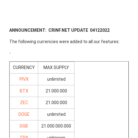
ANNOUNCEMENT: CRINF.NET UPDATE 04122022
The following currencies were added to all our features:
-
CURRENCY
MAX SUPPLY
PIVX
unlimited
BTX
21.000.000
ZEC
21.000.000
DOGE
unlimited
DGB
21.000.000.000
TRX
unknown