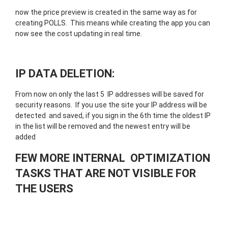
now the price preview is created in the same way as for
creating POLLS. This means while creating the app you can
now see the cost updating in real time.
IP DATA DELETION:
From now on only the last 5 IP addresses will be saved for
security reasons. If you use the site your IP address will be
detected and saved, if you sign in the 6th time the oldest IP
in the list will be removed and the newest entry will be
added
FEW MORE INTERNAL OPTIMIZATION
TASKS THAT ARE NOT VISIBLE FOR
THE USERS