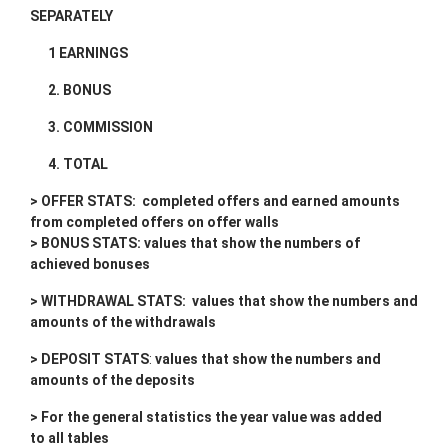
SEPARATELY
1 EARNINGS
2. BONUS
3. COMMISSION
4. TOTAL
> OFFER STATS: completed offers and earned amounts
from completed offers on offer walls
> BONUS STATS: values that show the numbers of
achieved bonuses
> WITHDRAWAL STATS:
values that show the numbers and
amounts of the withdrawals
> DEPOSIT STATS
:
values that show the numbers and
amounts of the deposits
> For the general statistics the year value was added
to all tables