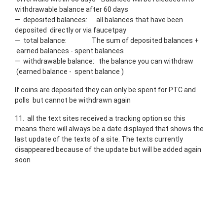
withdrawable balance after 60 days
— deposited balances: all balances that have been
deposited directly or via faucetpay
— total balance: The sum of deposited balances +
earned balances - spent balances
— withdrawable balance: the balance you can withdraw
(earned balance - spent balance )
If coins are deposited they can only be spent for PTC and
polls but cannot be withdrawn again
11. all the text sites received a tracking option so this
means there will always be a date displayed that shows the
last update of the texts of a site. The texts currently
disappeared because of the update but will be added again
soon