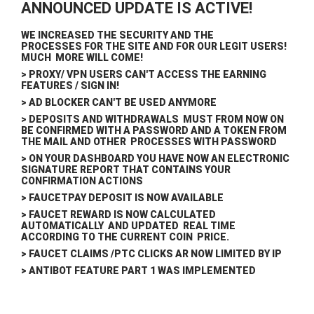
ANNOUNCED UPDATE IS ACTIVE!
WE INCREASED THE SECURITY AND THE
PROCESSES FOR THE SITE AND FOR OUR LEGIT USERS!
MUCH MORE WILL COME!
> PROXY/ VPN USERS CAN'T ACCESS THE EARNING
FEATURES / SIGN IN!
> AD BLOCKER CAN'T BE USED ANYMORE
> DEPOSITS AND WITHDRAWALS MUST FROM NOW ON
BE CONFIRMED WITH A PASSWORD AND A TOKEN FROM
THE MAIL AND OTHER PROCESSES WITH PASSWORD
> ON YOUR DASHBOARD YOU HAVE NOW AN ELECTRONIC
SIGNATURE REPORT THAT CONTAINS YOUR
CONFIRMATION ACTIONS
> FAUCETPAY DEPOSIT IS NOW AVAILABLE
> FAUCET REWARD IS NOW CALCULATED
AUTOMATICALLY AND UPDATED REAL TIME
ACCORDING TO THE CURRENT COIN PRICE.
> FAUCET CLAIMS /PTC CLICKS AR NOW LIMITED BY IP
> ANTIBOT FEATURE PART 1 WAS IMPLEMENTED