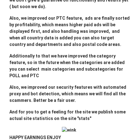
we don't give a guarantee on functionality and results yet
( but soon we do).
Also, we improved our PTC feature, ads are finally sorted
by profitability, which means higher paid ads will be
displayed first, and also handling was improved, and
when all country data is added you can also target
country and departments and also postal code areas.
Additionally to that we have improved the category
feature, so in the future when the categories are added
you can select main categories and subcategories for
POLL and PTC
Also, we improved our security features with automated
proxy and bot detection, which means we will find all the
scammers. Better be a fair user.
And for you to get a feeling for the site we publish some
actual site statistics on the site "stats"
HAPPY EARNINGS ENJOY