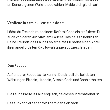
an Deine eigenen Wallets auszahlen. Melde dich gleich an!
Verdiene in dem du Leute einlädst:
Lädst du Freunde mit deinem Referal Code ein profitierst Du
auch von deren Aktivität am Faucet. Das heisst, benutzen
Deine Freunde das Faucet so erhältst Du meist einen Anteil
ihrer angefordeten Kryptowährungen gutgeschrieben.
Das Faucet
Auf unserer Faucetseite kannst Du aktuell die beliebten
Währungen Bitcoin, Litecoin, Bitcoin Cash und Dash erhalten.
Die Faucetseite ist auf englisch, da dieses international ist.
Das funktioniert aber trotzdem ganz einfach.