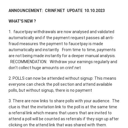
ANNOUNCEMENT: CRINF.NET UPDATE 10.10.2023
WHAT'S NEW ?
1. faucetpay withdrawals are now analysed and validated
automatically and if the payment request passes all anti-
fraud measures the payment to faucetpay is made
automatically and instantly. From time to time, payments
are not being made instantly for a deeper manual analysis.
RECOMMENDATION: Withdraw your earnings regularly and
don't collect huge amounts on crinf.net
2. POLLS can now be attended without signup: This means
everyone can check the poll section and attend available
polls, but without signup, there is no payment
3. There are now links to share polls with your audience. The
clue is that the invitation link to the poll is at the same time
a referral link which means that users that are invited to
attend a poll will be counted as referrals if they sign up after
clicking on the attend link that was shared with them.