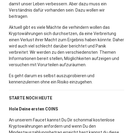
damit unser Leben verbessern. Aber dazu muss ein
Verständnis dafür vorhanden sein. Dazu wollen wir
beitragen.
Aktuell gibt es viele Mächte die verhindern wollen das
Kryptowährungen sich durchsetzen, da eine Verbreitung
einen Verlust ihrer Macht zum Ergebnis haben könnte. Daher
wird auch viel schlecht darüber berichtet und Panik
verbreitet. Wir werden zu den verschiedensten Themen
Informationen bereit stellen, Möglichkeiten aufzeigen und
versuchen mit Vorurteilen aufzuräumen.
Es geht darum es selbst auszuprobieren und
kennenzulernen ohne ein Risiko einzugehen.
STARTE NOCH HEUTE
Hole Deine ersten COINS
An unserem Faucet kannst Du Dir schonmal kostenlose
Kryptowährungen anfordern und wenn Du den
Mindestauszahlungsbetrag erreicht hast kannst du diese