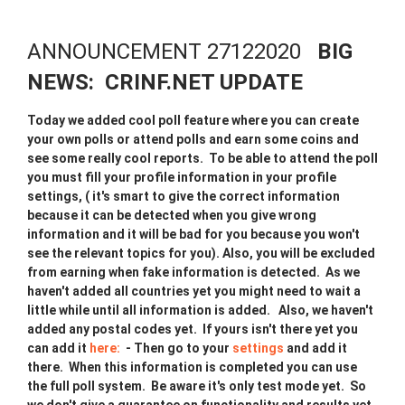
ANNOUNCEMENT 27122020
BIG
NEWS: CRINF.NET UPDATE
Today we added cool poll feature where you can create
your own polls or attend polls and earn some coins and
see some really cool reports. To be able to attend the poll
you must fill your profile information in your profile
settings, ( it's smart to give the correct information
because it can be detected when you give wrong
information and it will be bad for you because you won't
see the relevant topics for you). Also, you will be excluded
from earning when fake information is detected. As we
haven't added all countries yet you might need to wait a
little while until all information is added. Also, we haven't
added any postal codes yet. If yours isn't there yet you
can add it
here:
- Then go to your
settings
and add it
there. When this information is completed you can use
the full poll system. Be aware it's only test mode yet. So