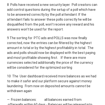
8 Polls have received a new security layer. Poll creators can
add control questions during the setup of a poll which have
to be answered correctly by the poll attendant. If the
attendant fails to answer these polls correctly he will be
disqualified from the poll, won't receive any reward and his
answers won't be used for the report.
9 The sorting for PTC ads and POLLS was now finally
corrected, now the entries can be filtered by the highest
amount in total or by the highest profitability in total. The
ads and polls should now be displayed with the best paying
and most profitable showing first. If there are more
currencies selected additionally the price of the currency
will be considered for the optimized sorting
10 The User dashboard received more balances as we had
to make it safer and our platform secure against money
laundering. From now on deposited amounts cannot be
withdrawn again
— Frozen balances: all balances earned from
offerwalls within 60 days - Balances will be released into