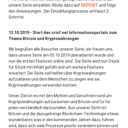
unsere Seite einzahlen. Klicke dazu auf
DEPOSIT
und folge
den Anweisungen. Der Einzahlungsprozess umfasst 2
Schritte.
13.10.2019 - Start des crinf.net Informationsportals zum
Thema Bitcoin und Kryptowährungen
Wir begrüßen alle Besucher unserer Seite, wir freuen uns,
dass unsere Seite am 05.10 2019 überarbeitet wurde und
nun die ersten Features online sind. Die Seite wird nun Stück
für Stück mit Inhalt gefüllt und um weitere Features
erweitert. Die Seite soll helfen über Kryptowährungen
aufzuklären und dem Menschen zu zeigen wie sie
Kryptowährungen verwenden können.
Unser Ziel ist es mit den Mythen und Gerüchten rund um
Kryptpowährungen aufzuräumen und Bitcoin und Co für
jeden verständlich darzustellen. Aus unserer Sicht ist
Bitcoin und die dazugehörige Blockchain-Technologie etwas
wunderbares was in den kommenden Jahren dazu führen
wird, dass sich viele Prozesse positiv verändern können und