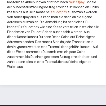
Kostenlose Abhebungvon crinf.net nach
faucet
pay
. Sobald
der Mindestauszahlungsbetrag erreicht ist können die Coins
kostenlos auf Dein Konto bei
faucetpay
ausbezahlt werden.
Von faucetpay aus aus kann man sie dann an die eigene
Adressen auszahlen. Die Anmeldung ist sehr leicht. Du
kannst Dir faucetpay wie eine Kasse vorstellen in welche alle
Einnahmen von Faucet Seiten ausbezahlt werden. Aus
dieser Kasse kannst Du dann Deine Coins auf Deine eigene
Adressen senden. Das macht Sinn da jede Transaktion in
den Kryponetzwerken eine Transaktionsgebühr kostet. Auf
diese Weise sammelst Du somit erst ein paar Coins
zusammen bis Du einen gewissen Betrag erreicht hast und
zahlst dann alles in einer Transaktion auf deine eigenes
Wallet aus.